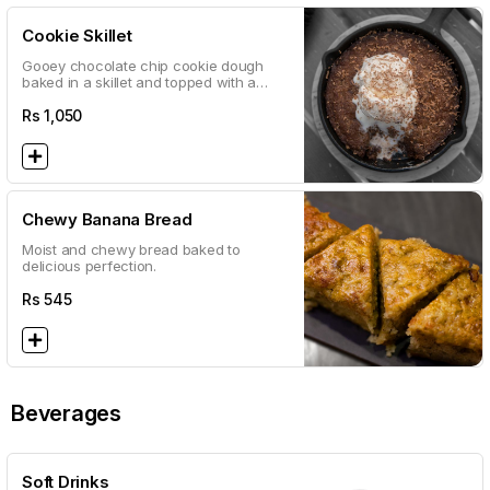
Cookie Skillet
Gooey chocolate chip cookie dough
baked in a skillet and topped with a
double scoop of vanilla ice cream
Rs
1,050
Chewy Banana Bread
Moist and chewy bread baked to
delicious perfection.
Rs
545
Beverages
Soft Drinks