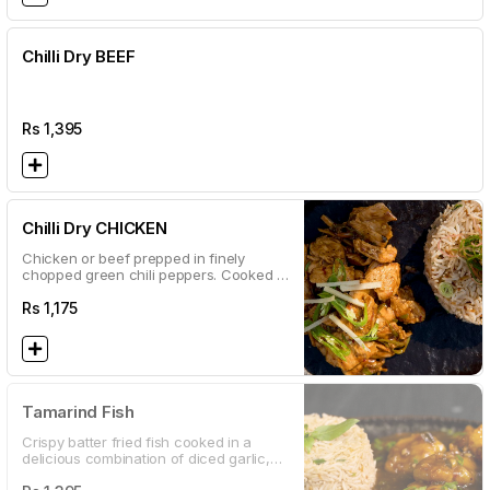
Chilli Dry BEEF
Rs
1,395
Chilli Dry CHICKEN
Chicken or beef prepped in finely
chopped green chili peppers. Cooked in
our fiery sauce until dry. A must try for
our local daredevils.
Rs
1,175
Tamarind Fish
Crispy batter fried fish cooked in a
delicious combination of diced garlic,
lime juice and tamarind sauce.