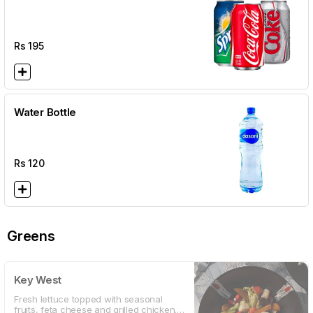
Rs
195
Water Bottle
Rs
120
Greens
Key West
Fresh lettuce topped with seasonal
fruits, feta cheese and grilled chicken.