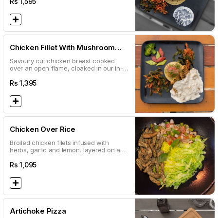
Rs
1,595
Chicken Fillet With Mushroom
Sauce
Savoury cut chicken breast cooked
over an open flame, cloaked in our in-
house white mushroom sauce
Rs
1,395
Chicken Over Rice
Broiled chicken filets infused with
herbs, garlic and lemon, layered on a
bed of spiced aromatic rice, and topped
with a delectable white sauce
Rs
1,095
Artichoke Pizza