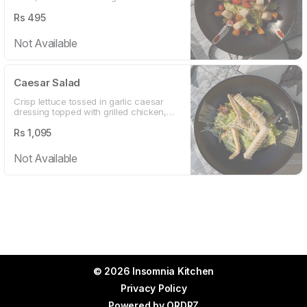
Served with honey coated cashew nuts,
walnuts and a tangy vinaigrette
Rs
495
dressing
Not Available
Caesar Salad
Crisp lettuce tossed in garlic caesar
dressing topped with grilled chicken,
croutons and sliced olives
Rs
1,095
Not Available
© 2026 Insomnia Kitchen
Privacy Policy
Powered by
ORDRZ