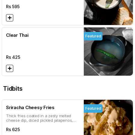
Rs
595
Clear Thai
Featured
Rs
425
Tidbits
Sriracha Cheesy Fries
Featured
Thick fries coated in a zesty melted
cheese dip, diced pickled jalapenos,
and olives
Rs
625