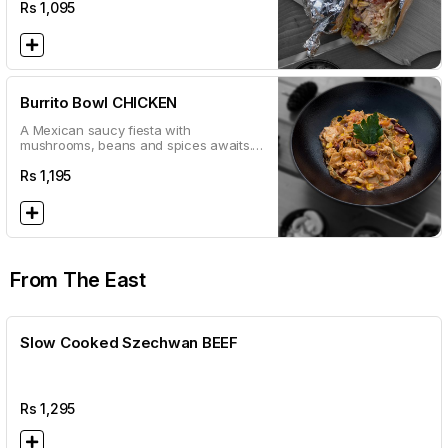
wrap!
Rs
1,095
Burrito Bowl CHICKEN
A Mexican saucy fiesta with
mushrooms, beans and spices awaits.
Mixed with your choice of meat and a
base of rice.
Rs
1,195
From The East
Slow Cooked Szechwan BEEF
Rs
1,295