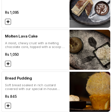
Rs
1,095
Molten Lava Cake
A moist, chewy crust with a melting
chocolate core, topped with a scoop of
vanilla ice cream to even out the taste.
This cake will surely satisfy your sweet
Rs
1,050
cravings!
Bread Pudding
Soft bread soaked in rich custard
covered with our special in-house
caramel sauce! Served with a scoop of
vanilla ice cream
Rs
845