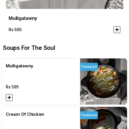
Mulligatawny
Rs
595
Soups For The Soul
Mulligatawny
Featured
Rs
595
Cream Of Chicken
Featured