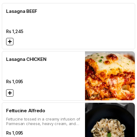
Lasagna BEEF
Rs
1,245
Lasagna CHICKEN
Rs
1,095
Fettucine Alfredo
Fettucine tossed in a creamy infusion of
Parmesan cheese, heavy cream, and
garlic garnished with oregano and
parsley
Rs
1,095