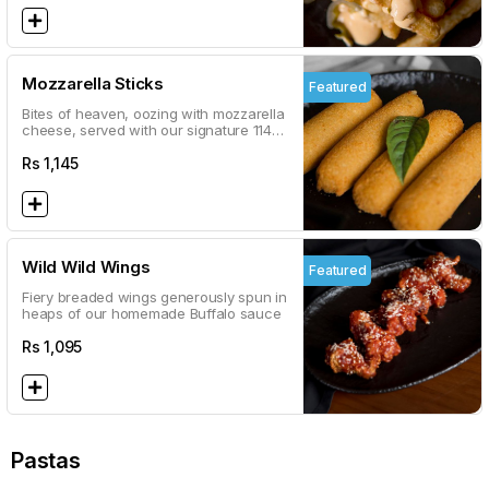
Mozzarella Sticks
Featured
Bites of heaven, oozing with mozzarella
cheese, served with our signature 114
marinara sauce
Rs
1,145
Wild Wild Wings
Featured
Fiery breaded wings generously spun in
heaps of our homemade Buffalo sauce
Rs
1,095
Pastas