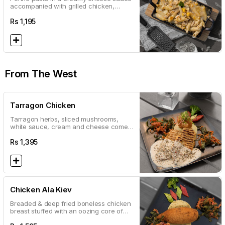
accompanied with grilled chicken,
mushrooms and sweet corn
Rs
1,195
From The West
Tarragon Chicken
Tarragon herbs, sliced mushrooms,
white sauce, cream and cheese come
together to create a grilled favourite
Rs
1,395
Chicken Ala Kiev
Breaded & deep fried boneless chicken
breast stuffed with an oozing core of
butter