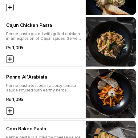
Cajun Chicken Pasta
Penne pasta paired with grilled chicken
in an explosion of Cajun spices. Served
with a classic white sauce
Rs
1,095
Penne Al'Arabiata
Penne pasta tossed in a spicy tomato
sauce infused with earthy herbs.
Sprinkled with parmesan and parsley
Rs
1,095
Corn Baked Pasta
Penne pasta in a creamy cheese sauce