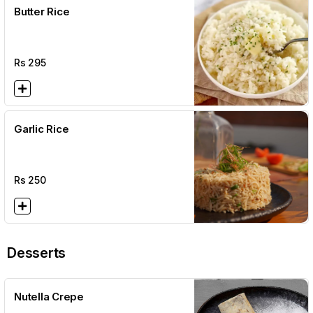
Butter Rice
Rs
295
Garlic Rice
Rs
250
Desserts
Nutella Crepe