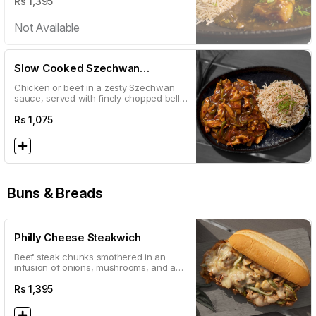
Rs
1,395
Not Available
Slow Cooked Szechwan
CHICKEN
Chicken or beef in a zesty Szechwan
sauce, served with finely chopped bell
peppers, carrots and zucchini
Rs
1,075
Buns & Breads
Philly Cheese Steakwich
Beef steak chunks smothered in an
infusion of onions, mushrooms, and an
abundance of melted cheese.
Rs
1,395