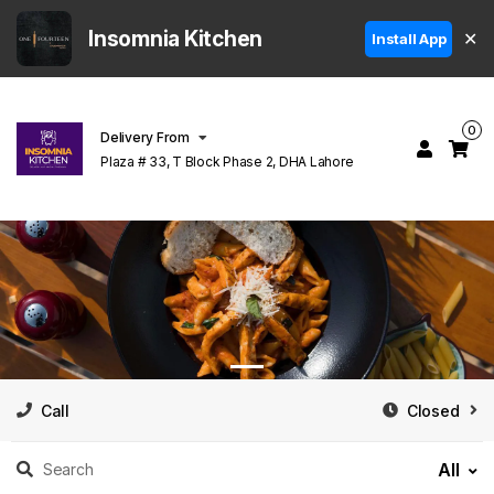
Insomnia Kitchen
✕
Install App
0
Delivery From
Plaza # 33, T Block Phase 2, DHA Lahore
Call
Closed
All
Search