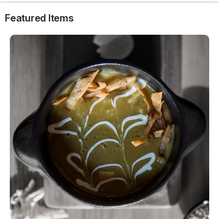
Featured Items