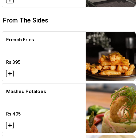
From The Sides
French Fries
Rs
395
Mashed Potatoes
Rs
495