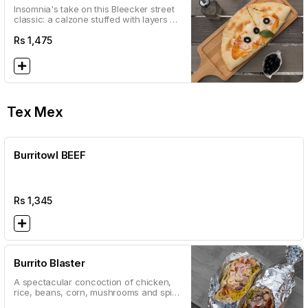
Insomnia's take on this Bleecker street
classic: a calzone stuffed with layers of
creamy spinach and artichokes
Rs
1,475
Tex Mex
Burritowl BEEF
Rs
1,345
Burrito Blaster
A spectacular concoction of chicken,
rice, beans, corn, mushrooms and spicy
salsa served in a wheat flour tortilla