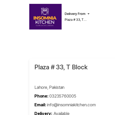
Delivery From
Plaza # 33, T
Block Phase 2,
DHA Lahore
Plaza # 33, T Block
Lahore, Pakistan
Phone:
03235760005
Email:
info@insomniakitchen.com
Delivery:
Available