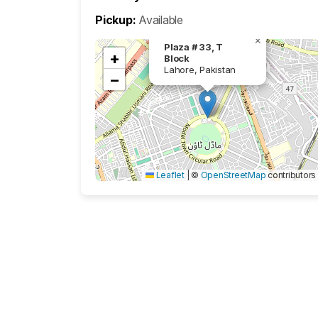
Pickup:
Available
×
Plaza # 33, T
+
Block
Lahore, Pakistan
−
Leaflet
|
©
OpenStreetMap
contributors