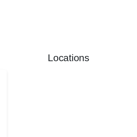
Locations