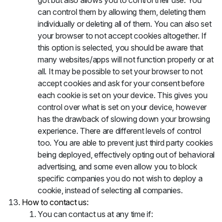
got but also allows you to control their use. You
can control them by allowing them, deleting them
individually or deleting all of them. You can also set
your browser to not accept cookies altogether. If
this option is selected, you should be aware that
many websites/apps will not function properly or at
all. It may be possible to set your browser to not
accept cookies and ask for your consent before
each cookie is set on your device. This gives you
control over what is set on your device, however
has the drawback of slowing down your browsing
experience. There are different levels of control
too. You are able to prevent just third party cookies
being deployed, effectively opting out of behavioral
advertising, and some even allow you to block
specific companies you do not wish to deploy a
cookie, instead of selecting all companies.
How to contact us:
You can contact us at any time if: