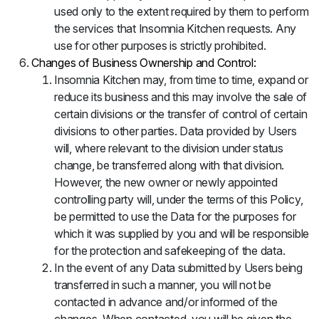
used only to the extent required by them to perform
the services that Insomnia Kitchen requests. Any
use for other purposes is strictly prohibited.
Changes of Business Ownership and Control:
Insomnia Kitchen may, from time to time, expand or
reduce its business and this may involve the sale of
certain divisions or the transfer of control of certain
divisions to other parties. Data provided by Users
will, where relevant to the division under status
change, be transferred along with that division.
However, the new owner or newly appointed
controlling party will, under the terms of this Policy,
be permitted to use the Data for the purposes for
which it was supplied by you and will be responsible
for the protection and safekeeping of the data.
In the event of any Data submitted by Users being
transferred in such a manner, you will not be
contacted in advance and/or informed of the