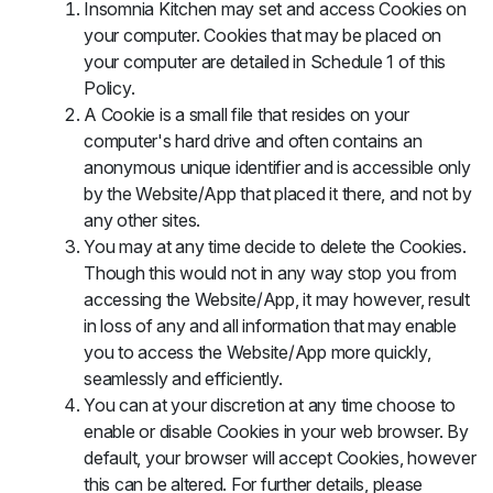
Insomnia Kitchen may set and access Cookies on
your computer. Cookies that may be placed on
your computer are detailed in Schedule 1 of this
Policy.
A Cookie is a small file that resides on your
computer's hard drive and often contains an
anonymous unique identifier and is accessible only
by the Website/App that placed it there, and not by
any other sites.
You may at any time decide to delete the Cookies.
Though this would not in any way stop you from
accessing the Website/App, it may however, result
in loss of any and all information that may enable
you to access the Website/App more quickly,
seamlessly and efficiently.
You can at your discretion at any time choose to
enable or disable Cookies in your web browser. By
default, your browser will accept Cookies, however
this can be altered. For further details, please