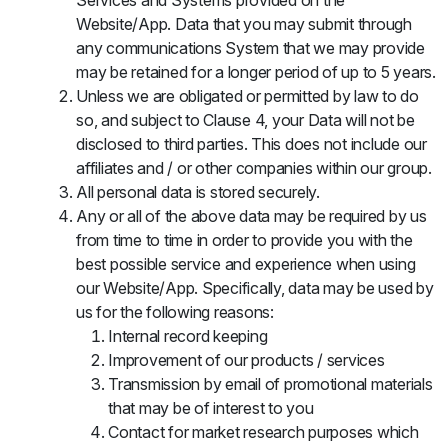
Services and Systems provided on the
Website/App. Data that you may submit through
any communications System that we may provide
may be retained for a longer period of up to 5 years.
Unless we are obligated or permitted by law to do
so, and subject to Clause 4, your Data will not be
disclosed to third parties. This does not include our
affiliates and / or other companies within our group.
All personal data is stored securely.
Any or all of the above data may be required by us
from time to time in order to provide you with the
best possible service and experience when using
our Website/App. Specifically, data may be used by
us for the following reasons:
Internal record keeping
Improvement of our products / services
Transmission by email of promotional materials
that may be of interest to you
Contact for market research purposes which