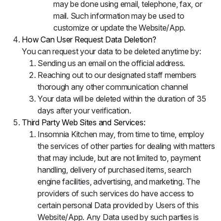
may be done using email, telephone, fax, or
mail. Such information may be used to
customize or update the Website/App.
How Can User Request Data Deletion?
You can request your data to be deleted anytime by:
Sending us an email on the official address.
Reaching out to our designated staff members
thorough any other communication channel
Your data will be deleted within the duration of 35
days after your verification.
Third Party Web Sites and Services:
Insomnia Kitchen may, from time to time, employ
the services of other parties for dealing with matters
that may include, but are not limited to, payment
handling, delivery of purchased items, search
engine facilities, advertising, and marketing. The
providers of such services do have access to
certain personal Data provided by Users of this
Website/App. Any Data used by such parties is