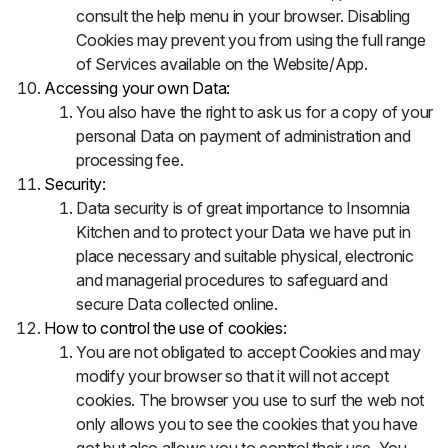
consult the help menu in your browser. Disabling
Cookies may prevent you from using the full range
of Services available on the Website/App.
Accessing your own Data:
You also have the right to ask us for a copy of your
personal Data on payment of administration and
processing fee.
Security:
Data security is of great importance to Insomnia
Kitchen and to protect your Data we have put in
place necessary and suitable physical, electronic
and managerial procedures to safeguard and
secure Data collected online.
How to control the use of cookies:
You are not obligated to accept Cookies and may
modify your browser so that it will not accept
cookies. The browser you use to surf the web not
only allows you to see the cookies that you have