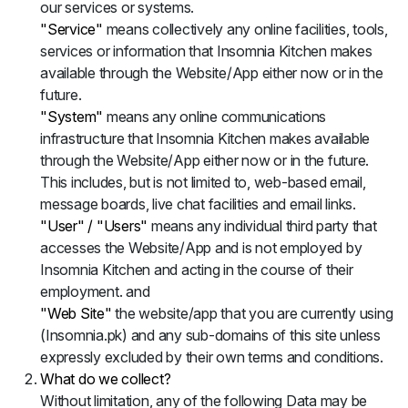
our services or systems.
"Service"
means collectively any online facilities, tools,
services or information that Insomnia Kitchen makes
available through the Website/App either now or in the
future.
"System"
means any online communications
infrastructure that Insomnia Kitchen makes available
through the Website/App either now or in the future.
This includes, but is not limited to, web-based email,
message boards, live chat facilities and email links.
"User" / "Users"
means any individual third party that
accesses the Website/App and is not employed by
Insomnia Kitchen and acting in the course of their
employment. and
"Web Site"
the website/app that you are currently using
(Insomnia.pk) and any sub-domains of this site unless
expressly excluded by their own terms and conditions.
What do we collect?
Without limitation, any of the following Data may be