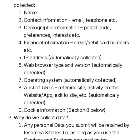
collected:
Name
Contact information – email, telephone etc.
Demographic information – postal code,
preferences, interests etc.
Financial information – credit/debit card numbers
etc.
IP address (automatically collected)
Web browser type and version (automatically
collected)
Operating system (automatically collected)
A list of URLs – referring site, activity on this
Website/App, exit to site, etc. (automatically
collected)
Cookie information (Section 8 below)
Why do we collect data?
Any personal Data you submit will be retained by
Insomnia Kitchen for as long as you use the