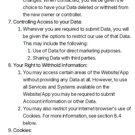
changes. When contacted, you will be given the
choice to have your Data deleted or withheld from
the new owner or controller.
Controlling Access to your Data:
Wherever you are required to submit Data, you will
be given the options to restrict our use of that Data.
This may include the following:
Use of Data for direct marketing purposes.
Sharing Data with third parties.
Your Right to Withhold Information:
You may access certain areas of the Website/App
without providing any Data at all. However, to use
all Services and Systems available on the
Website/App you may be required to submit
Account information or other Data.
You may also restrict your internet browser's use of
Cookies. For more information, see section 8.4
below.
Cookies: