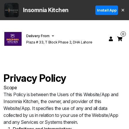
Insomnia Kitchen
✕
Install App
0
Delivery From
Plaza # 33, T Block Phase 2, DHA Lahore
Privacy Policy
Scope
This Policy is between the Users of this Website/App and
Insomnia Kitchen, the owner, and provider of this
Website/App. It specifies the use of any and all data
collected by us in relation to your use of the Website/App
and any Services or Systems therein.