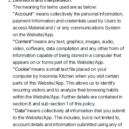
Definitions and Interpretation:
The meaning for terms used are as below:
"Account"
means collectively the personal information,
payment Information and credentials used by Users to
access Material and / or any communications System
on the Website/App.
"Content"
means any text, graphics, images, audio,
video, software, data compilation and any other form of
information capable of being stored in a computer that
appears on or forms part of this Website/App.
"Cookie"
means a small text file placed on your
computer by Insomnia Kitchen when you visit certain
parts of this Website/App. This allows us to identify
recurring visitors and to analyze their browsing habits
within the Website/App. Further details are contained in
section 8 and sub-section 1 of this policy.
"Data"
means collectively all information that you submit
to the Website/App. This includes, but is not limited to,
account details and information submitted using any of