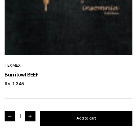
TEX MEX
Burritowl BEEF
Rs
1,345
1
Add to cart