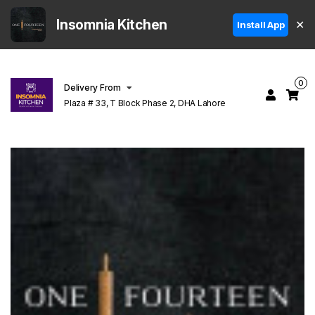
Insomnia Kitchen
✕
Install App
0
Delivery From
Plaza # 33, T Block Phase 2, DHA Lahore