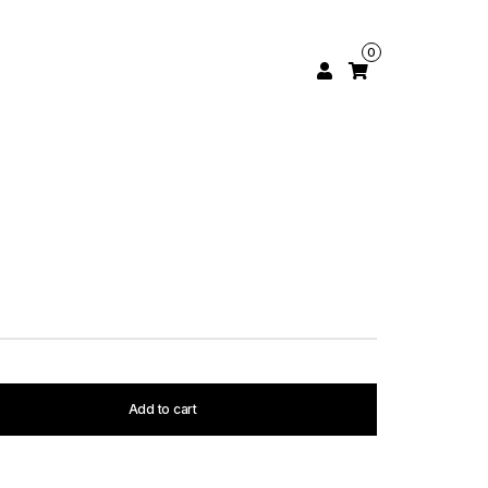
0
Add to cart