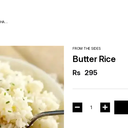
DHA
FROM THE SIDES
Butter Rice
Rs
295
1