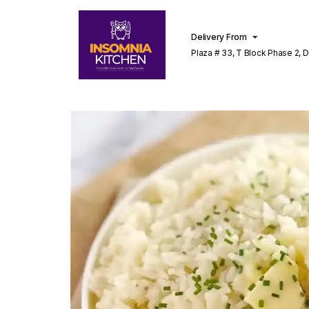
Delivery From
Plaza # 33, T Block Phase 2, 
Lahore