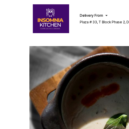
Delivery From
Plaza # 33, T Block Phase 2, 
Lahore