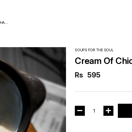
DHA
SOUPS FOR THE SOUL
Cream Of Chi
Rs
595
1