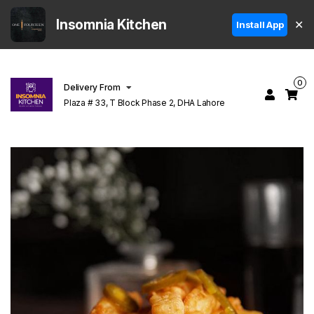
Insomnia Kitchen
✕
Install App
0
Delivery From
Plaza # 33, T Block Phase 2, DHA Lahore