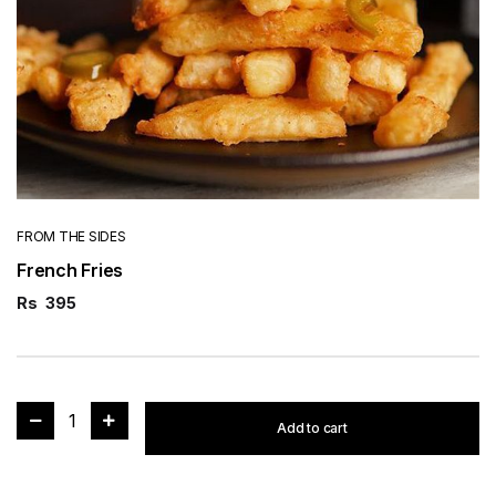
FROM THE SIDES
French Fries
Rs
395
1
Add to cart