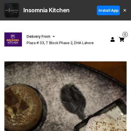
Insomnia Kitchen
✕
Install App
0
Delivery From
Plaza # 33, T Block Phase 2, DHA Lahore