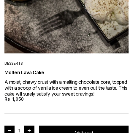
DESSERTS
Molten Lava Cake
A moist, chewy crust with a melting chocolate core, topped
with a scoop of vanilla ice cream to even out the taste. This
cake will surely satisfy your sweet cravings!
Rs
1,050
1
Add to cart