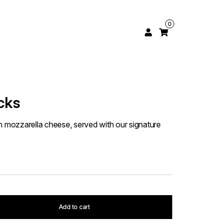
0
cks
h mozzarella cheese, served with our signature
Add to cart