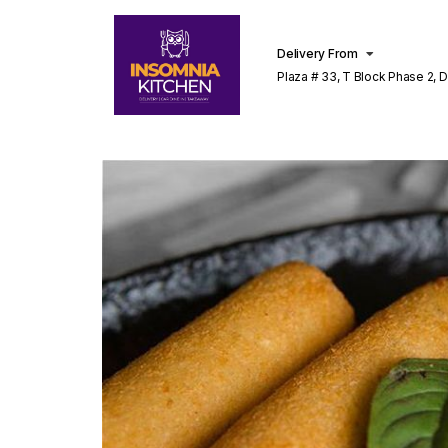
Delivery From
Plaza # 33, T Block Phase 2, 
Lahore