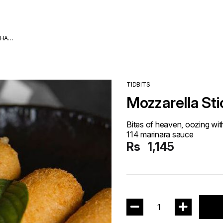
DHA
TIDBITS
Mozzarella Sti
Bites of heaven, oozing wit
114 marinara sauce
Rs
1,145
1