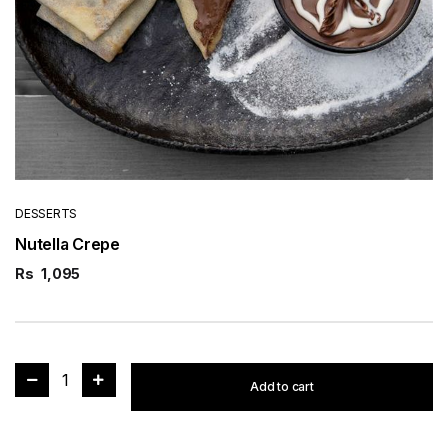
DESSERTS
Nutella Crepe
Rs
1,095
1
Add to cart