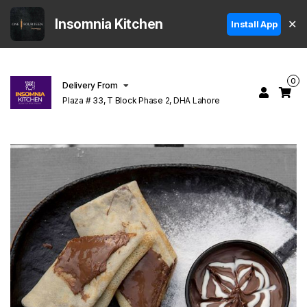
Insomnia Kitchen
✕
Install App
0
Delivery From
Plaza # 33, T Block Phase 2, DHA Lahore