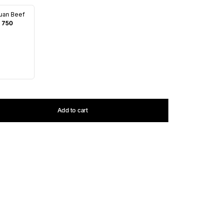
uan Beef
 750
Add to cart