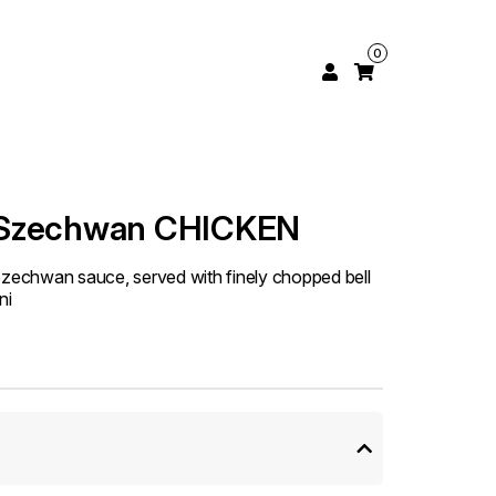
0
 Szechwan CHICKEN
Szechwan sauce, served with finely chopped bell
ni