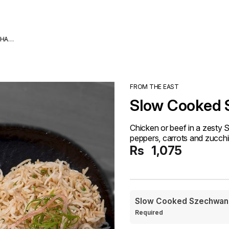
DHA
FROM THE EAST
Slow Cooked
Chicken or beef in a zesty 
peppers, carrots and zucchi
Rs
1,075
Slow Cooked Szechwan
Required