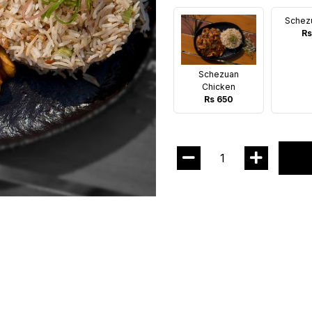
Schez
Rs
Schezuan
Chicken
Rs 650
1