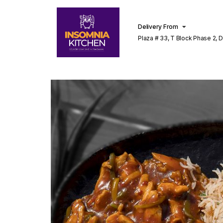
Delivery From
Plaza # 33, T Block Phase 2, 
Lahore